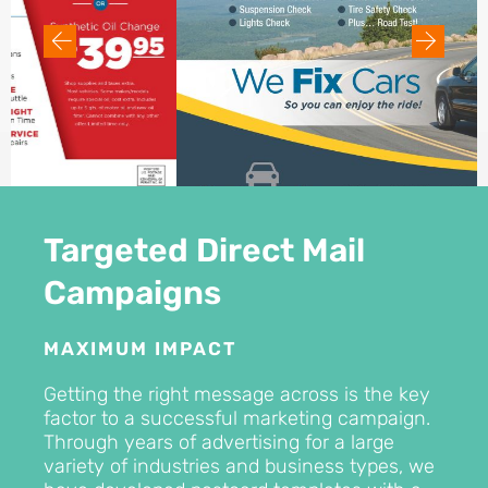
Targeted Direct Mail
Campaigns
MAXIMUM IMPACT
Getting the right message across is the key
factor to a successful marketing campaign.
Through years of advertising for a large
variety of industries and business types, we