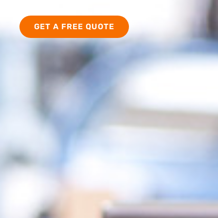
PATIENTS
GET A FREE QUOTE