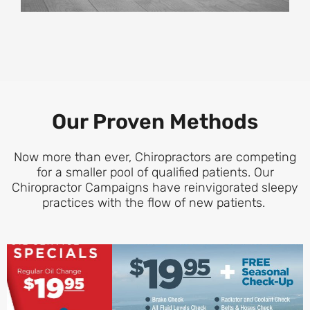
Our Proven Methods
Now more than ever, Chiropractors are competing
for a smaller pool of qualified patients. Our
Chiropractor Campaigns have reinvigorated sleepy
practices with the flow of new patients.