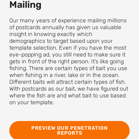
Mailing
Our many years of experience mailing millions
of postcards annually has given us valuable
insight in knowing exactly which
demographics to target based upon your
template selection. Even if you have the most
eye-popping ad, you still need to make sure it
gets in front of the right person. It’s like going
fishing. There are certain types of bait you use
when fishing in a river, lake or in the ocean.
Different baits will attract certain types of fish.
With postcards as our bait, we have figured out
where the fish are and what bait to use based
on your template.
PREVIEW OUR PENETRATION
REPORTS