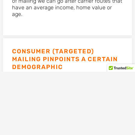
of mailing we can go after carrier routes that
have an average income, home value or
age.
CONSUMER (TARGETED)
MAILING PINPOINTS A CERTAIN
DEMOGRAPHIC
For instance, if you’re targeting the Medicare
population, we would only put this in the
hands of somebody 65 years of age or older.
If you’re using a diabetes template, we
would make sure we only mail this to
households that have a diabetic resident.
This type of mailing is a little more
expensive, but well worth it.