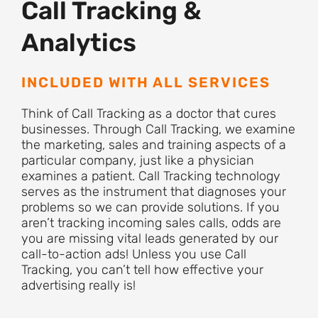
Call Tracking &
Analytics
INCLUDED WITH ALL SERVICES
Think of Call Tracking as a doctor that cures
businesses. Through Call Tracking, we examine
the marketing, sales and training aspects of a
particular company, just like a physician
examines a patient. Call Tracking technology
serves as the instrument that diagnoses your
problems so we can provide solutions. If you
aren’t tracking incoming sales calls, odds are
you are missing vital leads generated by our
call-to-action ads! Unless you use Call
Tracking, you can’t tell how effective your
advertising really is!