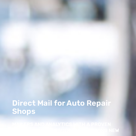
Direct Mail for Auto Repair
Shops
MAILERS AND ANALYTICS WITH A PROVEN
TRACK RECORD OF SUCCESS IN DRIVING NEW