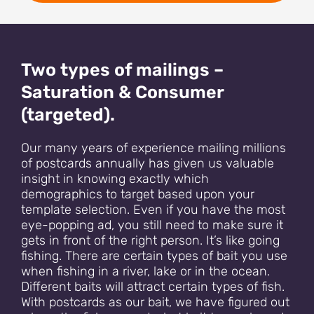
Two types of mailings –
Saturation & Consumer
(targeted).
Our many years of experience mailing millions
of postcards annually has given us valuable
insight in knowing exactly which
demographics to target based upon your
template selection. Even if you have the most
eye-popping ad, you still need to make sure it
gets in front of the right person. It’s like going
fishing. There are certain types of bait you use
when fishing in a river, lake or in the ocean.
Different baits will attract certain types of fish.
With postcards as our bait, we have figured out