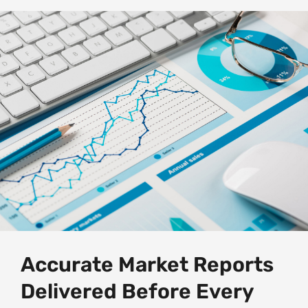
Accurate Market Reports
Delivered Before Every