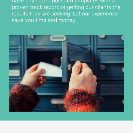
have developed postcard templates with a
proven track record of getting our clients the
results they are seeking. Let our experience
save you time and money.