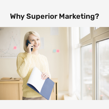
Why Superior Marketing?