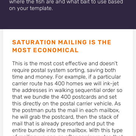
where the fish are and what bait to use based
on your template.
SATURATION MAILING IS THE
MOST ECONOMICAL
This is the most cost effective and doesn’t
require postal system sorting, saving both
time and money. For example, if a particular
carrier route has 400 homes we will ink-jet
the addresses in walking sequential order so
that we bundle the 400 postcards and set
this directly on the postal carrier vehicle. As
the postman puts the mail in each mailbox,
he will grab the postcard, then the stack of
mail that is already presorted and put the
entire bundle into the mailbox. With this type