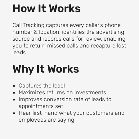
How It Works
Call Tracking captures every caller’s phone
number & location, identifies the advertising
source and records calls for review, enabling
you to return missed calls and recapture lost
leads.
Why It Works
Captures the lead!
Maximizes returns on investments
Improves conversion rate of leads to
appointments set
Hear first-hand what your customers and
employees are saying