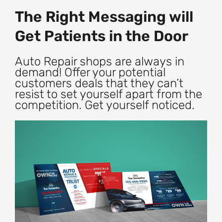
The Right Messaging will
Get Patients in the Door
Auto Repair shops are always in
demand! Offer your potential
customers deals that they can’t
resist to set yourself apart from the
competition. Get yourself noticed.