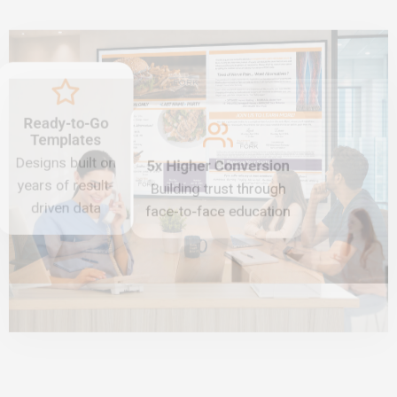
Ready-to-Go
Templates
Designs built on
5x Higher Conversion
years of result-
Building trust through
driven data
face-to-face education