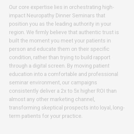
Our core expertise lies in orchestrating high-
impact Neuropathy Dinner Seminars that
position you as the leading authority in your
region. We firmly believe that authentic trust is
built the moment you meet your patients in
person and educate them on their specific
condition, rather than trying to build rapport
through a digital screen. By moving patient
education into a comfortable and professional
seminar environment, our campaigns
consistently deliver a 2x to 5x higher ROI than
almost any other marketing channel,
transforming skeptical prospects into loyal, long-
term patients for your practice.