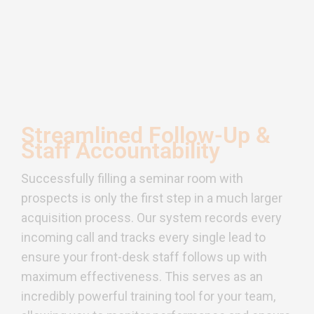
Streamlined Follow-Up &
Staff Accountability
Successfully filling a seminar room with
prospects is only the first step in a much larger
acquisition process. Our system records every
incoming call and tracks every single lead to
ensure your front-desk staff follows up with
maximum effectiveness. This serves as an
incredibly powerful training tool for your team,