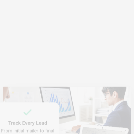
Track Every Lead
From initial mailer to final