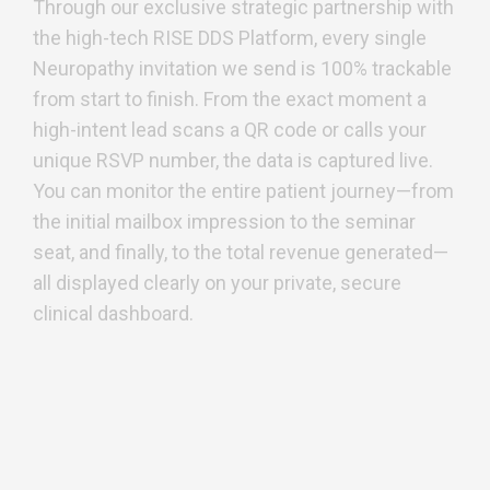
Through our exclusive strategic partnership with
the high-tech RISE DDS Platform, every single
Neuropathy invitation we send is 100% trackable
from start to finish. From the exact moment a
high-intent lead scans a QR code or calls your
unique RSVP number, the data is captured live.
You can monitor the entire patient journey—from
the initial mailbox impression to the seminar
seat, and finally, to the total revenue generated—
all displayed clearly on your private, secure
clinical dashboard.