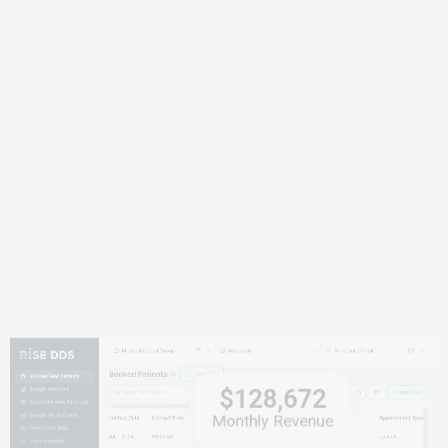
$128,672
Monthly Revenue