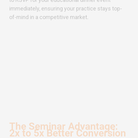
immediately, ensuring your practice stays top-
of-mind in a competitive market.
The Seminar Advantage:
2x to 5x Better Conversion