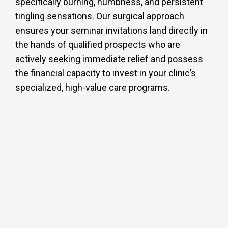
specifically burning, numbness, and persistent
tingling sensations. Our surgical approach
ensures your seminar invitations land directly in
the hands of qualified prospects who are
actively seeking immediate relief and possess
the financial capacity to invest in your clinic’s
specialized, high-value care programs.