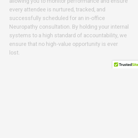
allowing you to monitor performance and ensure
every attendee is nurtured, tracked, and
successfully scheduled for an in-office
Neuropathy consultation. By holding your internal
systems to a high standard of accountability, we
ensure that no high-value opportunity is ever
lost.