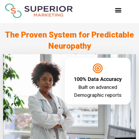
Skip
to
content
The Proven System for Predictable
Neuropathy
Practice Growth
100% Data Accuracy
Built on advanced
Demographic reports