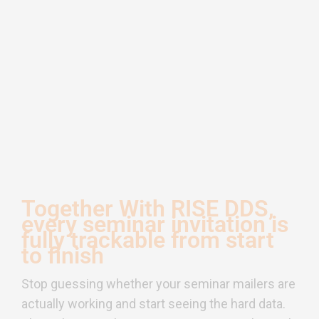
Together With RISE DDS,
every seminar invitation is
fully trackable from start
to finish
Stop guessing whether your seminar mailers are
actually working and start seeing the hard data.