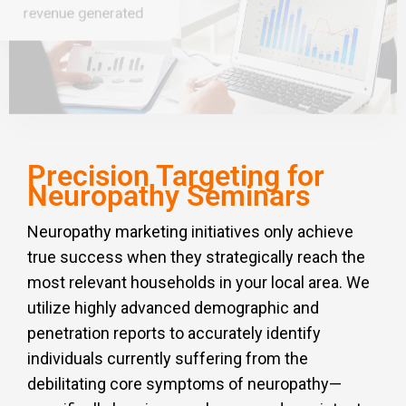
revenue generated
Precision Targeting for
Neuropathy Seminars
Neuropathy marketing initiatives only achieve
true success when they strategically reach the
most relevant households in your local area. We
utilize highly advanced demographic and
penetration reports to accurately identify
individuals currently suffering from the
debilitating core symptoms of neuropathy—